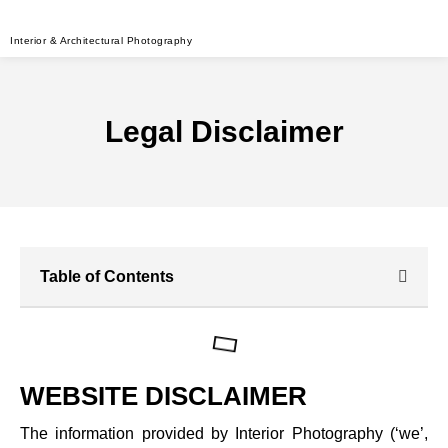
Interior & Architectural Photography
Legal Disclaimer
Table of Contents
WEBSITE DISCLAIMER
The information provided by Interior Photography (‘we’,