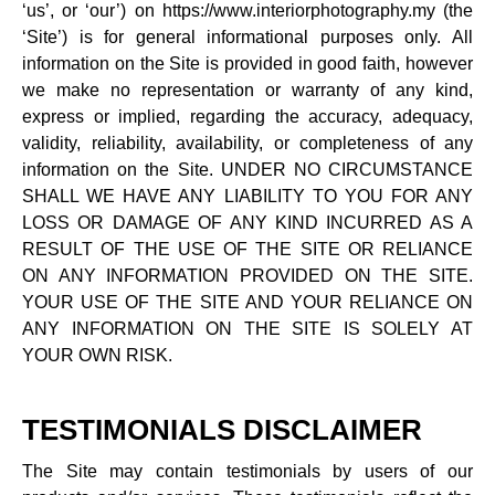
‘us’, or ‘our’) on https://www.interiorphotography.my (the
‘Site’) is for general informational purposes only. All
information on the Site is provided in good faith, however
we make no representation or warranty of any kind,
express or implied, regarding the accuracy, adequacy,
validity, reliability, availability, or completeness of any
information on the Site. UNDER NO CIRCUMSTANCE
SHALL WE HAVE ANY LIABILITY TO YOU FOR ANY
LOSS OR DAMAGE OF ANY KIND INCURRED AS A
RESULT OF THE USE OF THE SITE OR RELIANCE
ON ANY INFORMATION PROVIDED ON THE SITE.
YOUR USE OF THE SITE AND YOUR RELIANCE ON
ANY INFORMATION ON THE SITE IS SOLELY AT
YOUR OWN RISK.
TESTIMONIALS DISCLAIMER
The Site may contain testimonials by users of our