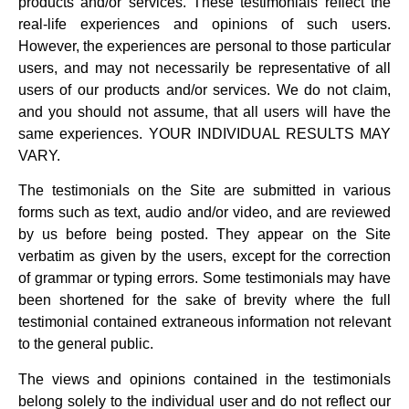
products and/or services. These testimonials reflect the
real-life experiences and opinions of such users.
However, the experiences are personal to those particular
users, and may not necessarily be representative of all
users of our products and/or services. We do not claim,
and you should not assume, that all users will have the
same experiences. YOUR INDIVIDUAL RESULTS MAY
VARY.
The testimonials on the Site are submitted in various
forms such as text, audio and/or video, and are reviewed
by us before being posted. They appear on the Site
verbatim as given by the users, except for the correction
of grammar or typing errors. Some testimonials may have
been shortened for the sake of brevity where the full
testimonial contained extraneous information not relevant
to the general public.
The views and opinions contained in the testimonials
belong solely to the individual user and do not reflect our