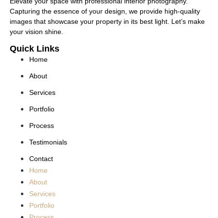
Elevate your space with professional interior photography.
Capturing the essence of your design, we provide high-quality
images that showcase your property in its best light. Let’s make
your vision shine.
Quick Links
Home
About
Services
Portfolio
Process
Testimonials
Contact
Home
About
Services
Portfolio
Process