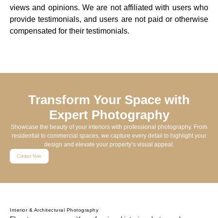
views and opinions. We are not affiliated with users who
provide testimonials, and users are not paid or otherwise
compensated for their testimonials.
Transform Your Space with
Expert Photography
Showcase the beauty of your interiors with professional photography. From
residential to commercial spaces, we capture every detail to highlight your
design and elevate your property’s visual appeal.
Contact Now
Interior & Architectural Photography