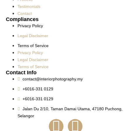
Testimonials
Contact
Compliances
Privacy Policy
Legal Disclaimer
Terms of Service
Privacy Policy
Legal Disclaimer
Terms of Service
Contact Info
contact@interiorphotography.my
+6016-331 0129
+6016-331 0129
Jalan Du 2/10, Taman Damai Utama, 47180 Puchong,
Selangor