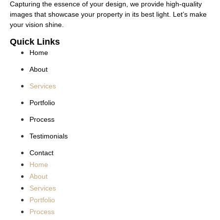
Capturing the essence of your design, we provide high-quality
images that showcase your property in its best light. Let’s make
your vision shine.
Quick Links
Home
About
Services
Portfolio
Process
Testimonials
Contact
Home
About
Services
Portfolio
Process