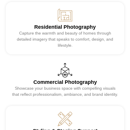
Residential Photography
Capture the warmth and beauty of homes through
detailed imagery that speaks to comfort, design, and
lifestyle.
Commercial Photography
Showcase your business space with compelling visuals
that reflect professionalism, ambiance, and brand identity.