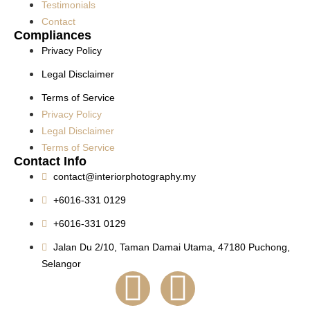
Testimonials
Contact
Compliances
Privacy Policy
Legal Disclaimer
Terms of Service
Privacy Policy
Legal Disclaimer
Terms of Service
Contact Info
contact@interiorphotography.my
+6016-331 0129
+6016-331 0129
Jalan Du 2/10, Taman Damai Utama, 47180 Puchong,
Selangor