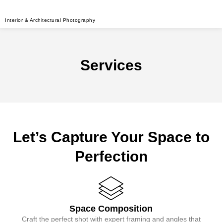
Interior & Architectural Photography
Services
Let’s Capture Your Space to
Perfection
Space Composition
Craft the perfect shot with expert framing and angles that