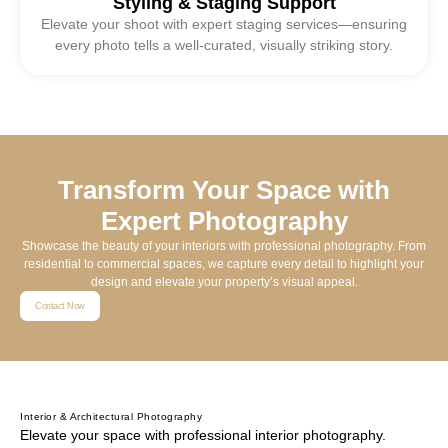
Styling & Staging Support
Elevate your shoot with expert staging services—ensuring
every photo tells a well-curated, visually striking story.
Transform Your Space with
Expert Photography
Showcase the beauty of your interiors with professional photography. From
residential to commercial spaces, we capture every detail to highlight your
design and elevate your property’s visual appeal.
Contact Now
Interior & Architectural Photography
Elevate your space with professional interior photography.