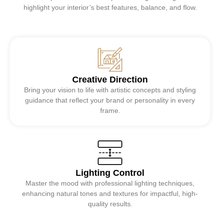
highlight your interior’s best features, balance, and flow.
Creative Direction
Bring your vision to life with artistic concepts and styling
guidance that reflect your brand or personality in every
frame.
Lighting Control
Master the mood with professional lighting techniques,
enhancing natural tones and textures for impactful, high-
quality results.