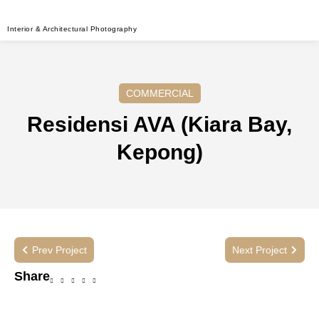
Interior & Architectural Photography
COMMERCIAL
Residensi AVA (Kiara Bay,
Kepong)
Prev Project
Next Project
Share