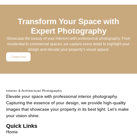
Transform Your Space with
Expert Photography
Showcase the beauty of your interiors with professional photography. From
residential to commercial spaces, we capture every detail to highlight your
design and elevate your property’s visual appeal.
Contact Now
Interior & Architectural Photography
Elevate your space with professional interior photography.
Capturing the essence of your design, we provide high-quality
images that showcase your property in its best light. Let’s make
your vision shine.
Quick Links
Home