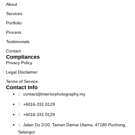
About
Services
Portfolio
Process
Testimonials
Contact
Compliances
Privacy Policy
Legal Disclaimer
Terms of Service
Contact Info
contact@interiorphotography.my
+6016-331 0129
+6016-331 0129
Jalan Du 2/10, Taman Damai Utama, 47180 Puchong,
Selangor