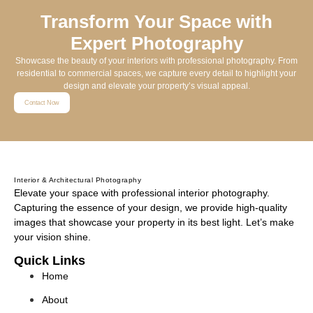
Transform Your Space with
Expert Photography
Showcase the beauty of your interiors with professional photography. From
residential to commercial spaces, we capture every detail to highlight your
design and elevate your property’s visual appeal.
Contact Now
Interior & Architectural Photography
Elevate your space with professional interior photography.
Capturing the essence of your design, we provide high-quality
images that showcase your property in its best light. Let’s make
your vision shine.
Quick Links
Home
About