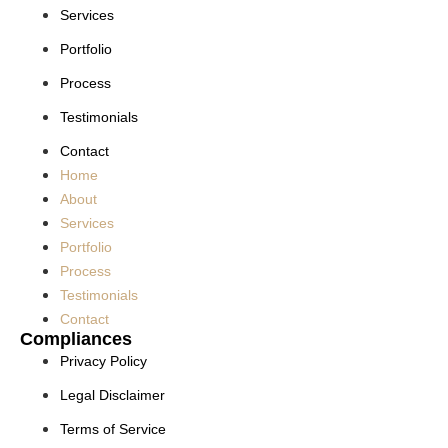
Services
Portfolio
Process
Testimonials
Contact
Home
About
Services
Portfolio
Process
Testimonials
Contact
Compliances
Privacy Policy
Legal Disclaimer
Terms of Service