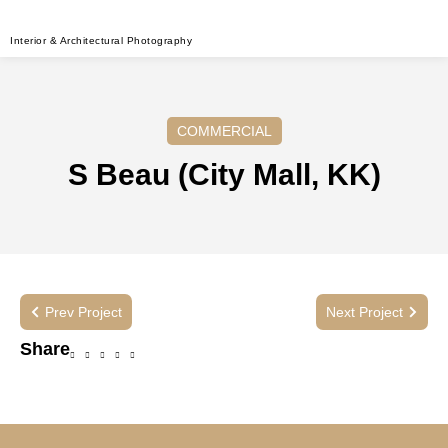
Interior & Architectural Photography
COMMERCIAL
S Beau (City Mall, KK)
Prev Project
Next Project
Share