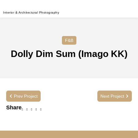
Interior & Architectural Photography
F&B
Dolly Dim Sum (Imago KK)
Prev Project
Next Project
Share