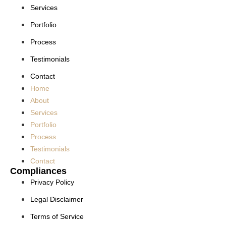
Services
Portfolio
Process
Testimonials
Contact
Home
About
Services
Portfolio
Process
Testimonials
Contact
Compliances
Privacy Policy
Legal Disclaimer
Terms of Service