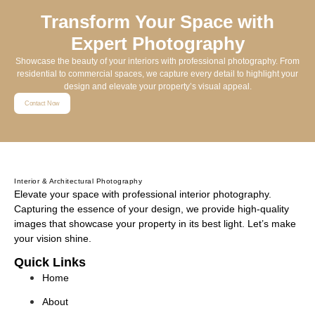
Transform Your Space with
Expert Photography
Showcase the beauty of your interiors with professional photography. From
residential to commercial spaces, we capture every detail to highlight your
design and elevate your property’s visual appeal.
Contact Now
Interior & Architectural Photography
Elevate your space with professional interior photography.
Capturing the essence of your design, we provide high-quality
images that showcase your property in its best light. Let’s make
your vision shine.
Quick Links
Home
About