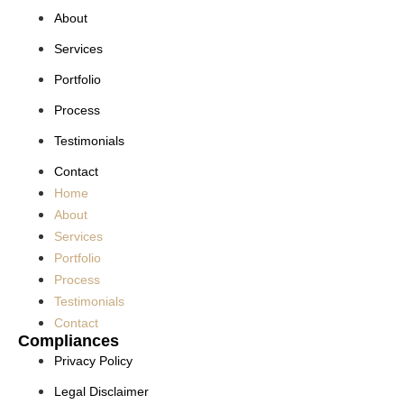
About
Services
Portfolio
Process
Testimonials
Contact
Home
About
Services
Portfolio
Process
Testimonials
Contact
Compliances
Privacy Policy
Legal Disclaimer