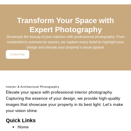
Transform Your Space with
Expert Photography
Showcase the beauty of your interiors with professional photography. From
residential to commercial spaces, we capture every detail to highlight your
design and elevate your property’s visual appeal.
Contact Now
Interior & Architectural Photography
Elevate your space with professional interior photography.
Capturing the essence of your design, we provide high-quality
images that showcase your property in its best light. Let’s make
your vision shine.
Quick Links
Home