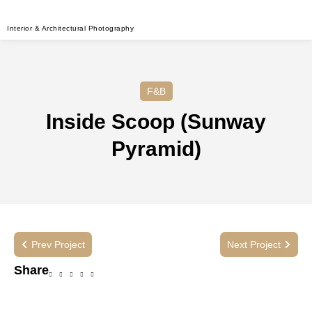
Interior & Architectural Photography
F&B
Inside Scoop (Sunway
Pyramid)
Prev Project
Next Project
Share