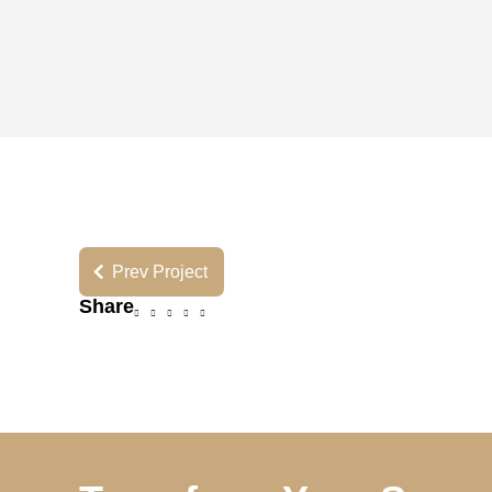
Prev Project
Share