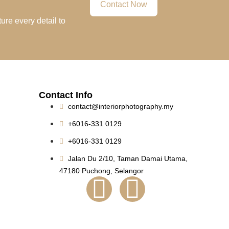
Contact Now
ure every detail to
Contact Info
contact@interiorphotography.my
+6016-331 0129
+6016-331 0129
Jalan Du 2/10, Taman Damai Utama,
47180 Puchong, Selangor