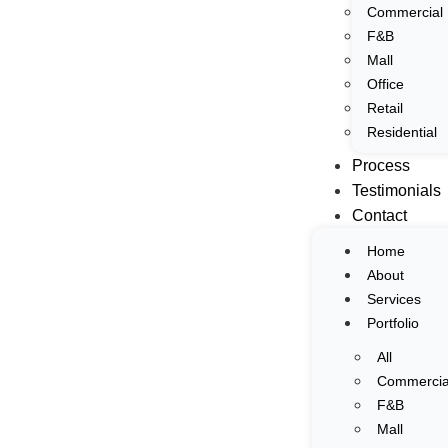
Commercial
Home
F&B
Interior & Architectural Photography
About
Mall
Services
Office
Portfolio
Retail
Residential
All
Process
Commercial
Testimonials
F&B
Contact
Mall
Office
Home
Retail
About
Residential
Services
Process
Portfolio
Testimonials
All
Contact
Commercia
F&B
Home
Mall
About