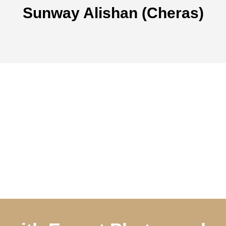
Sunway Alishan (Cheras)