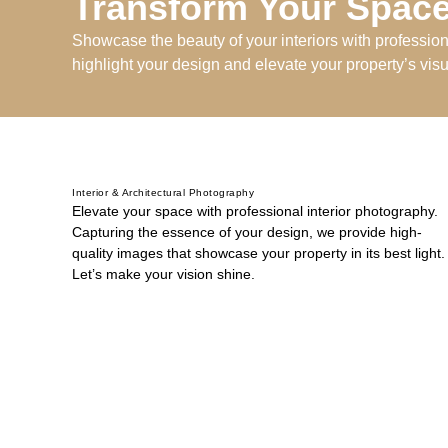
Transform Your Space
Showcase the beauty of your interiors with professio
highlight your design and elevate your property’s vis
Interior & Architectural Photography
Elevate your space with professional interior photography.
Capturing the essence of your design, we provide high-
quality images that showcase your property in its best light.
Let’s make your vision shine.