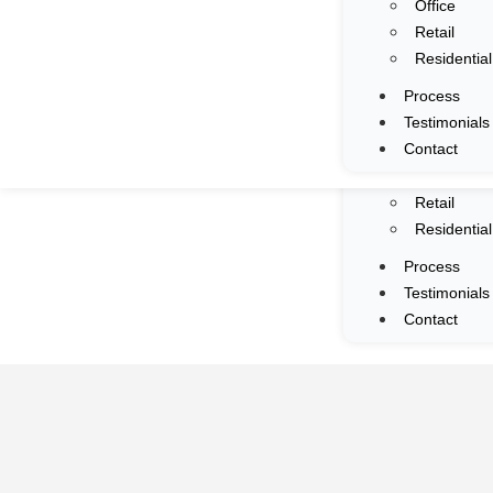
Office
Services
Retail
Portfolio
Residential
All
Process
Commercia
Testimonials
F&B
Contact
Mall
Office
Retail
Residential
Process
Testimonials
Contact