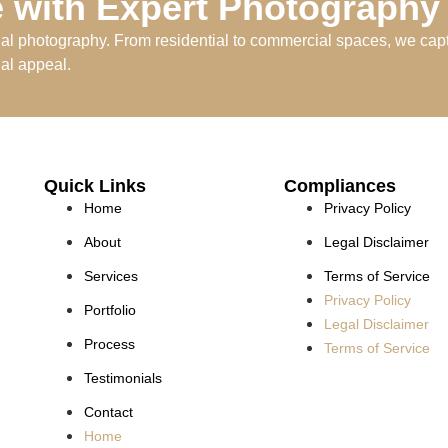
 with Expert Photography
nal photography. From residential to commercial spaces, we capt
ual appeal.
Quick Links
Compliances
Home
Privacy Policy
About
Legal Disclaimer
Services
Terms of Service
Privacy Policy
Portfolio
Legal Disclaimer
Process
Terms of Service
Testimonials
Contact
Home