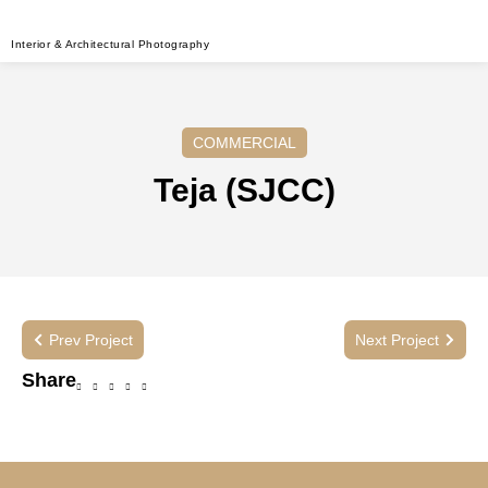
Interior & Architectural Photography
COMMERCIAL
Teja (SJCC)
Prev Project
Next Project
Share