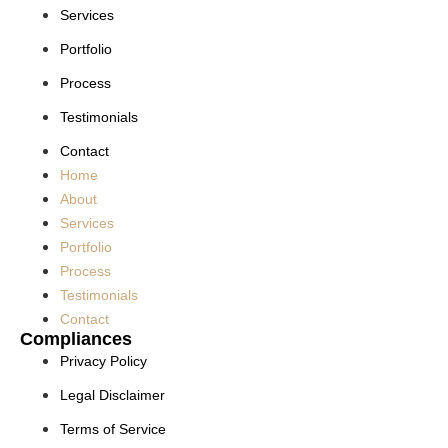
Services
Portfolio
Process
Testimonials
Contact
Home
About
Services
Portfolio
Process
Testimonials
Contact
Compliances
Privacy Policy
Legal Disclaimer
Terms of Service