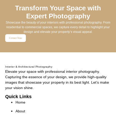
Transform Your Space with
Expert Photography
Showcase the beauty of your interiors with professional photography. From
residential to commercial spaces, we capture every detail to highlight your
design and elevate your property’s visual appeal.
Contact Now
Interior & Architectural Photography
Elevate your space with professional interior photography.
Capturing the essence of your design, we provide high-quality
images that showcase your property in its best light. Let’s make
your vision shine.
Quick Links
Home
About