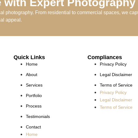
 with Expert Photography
nal photography. From residential to commercial spaces, we capt
ual appeal.
Quick Links
Compliances
Home
Privacy Policy
About
Legal Disclaimer
Services
Terms of Service
Privacy Policy
Portfolio
Legal Disclaimer
Process
Terms of Service
Testimonials
Contact
Home