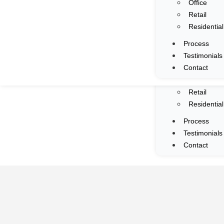
Office
Services
Retail
Portfolio
Residential
All
Process
Commercia
Testimonials
F&B
Contact
Mall
Office
Retail
Residential
Process
Testimonials
Contact