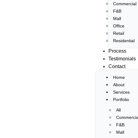
Commercial
Home
F&B
About
Mall
Interior & Architectural Photography
Services
Office
Portfolio
Retail
Residential
All
Process
Commercial
Testimonials
F&B
Contact
Mall
Office
Home
Retail
About
Residential
Services
Process
Portfolio
Testimonials
All
Contact
Commercia
F&B
Home
Mall
About