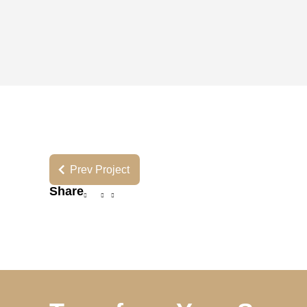
Prev Project
Share