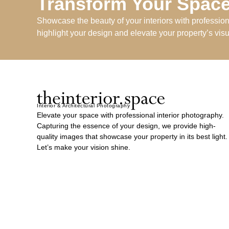
Transform Your Space
Showcase the beauty of your interiors with professio
highlight your design and elevate your property’s vis
Interior & Architectural Photography
Elevate your space with professional interior photography.
Capturing the essence of your design, we provide high-
quality images that showcase your property in its best light.
Let’s make your vision shine.