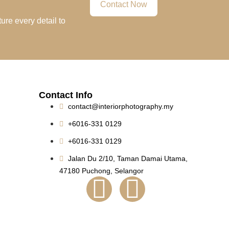
Contact Now
ure every detail to
Contact Info
contact@interiorphotography.my
+6016-331 0129
+6016-331 0129
Jalan Du 2/10, Taman Damai Utama,
47180 Puchong, Selangor