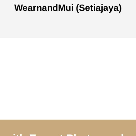
WearnandMui (Setiajaya)