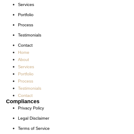
Services
Portfolio
Process
Testimonials
Contact
Home
About
Services
Portfolio
Process
Testimonials
Contact
Compliances
Privacy Policy
Legal Disclaimer
Terms of Service