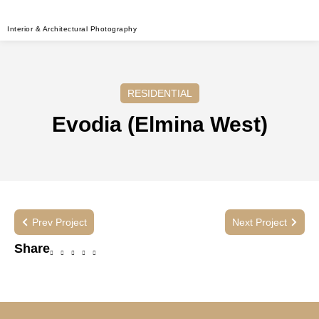
Interior & Architectural Photography
RESIDENTIAL
Evodia (Elmina West)
Prev Project
Next Project
Share