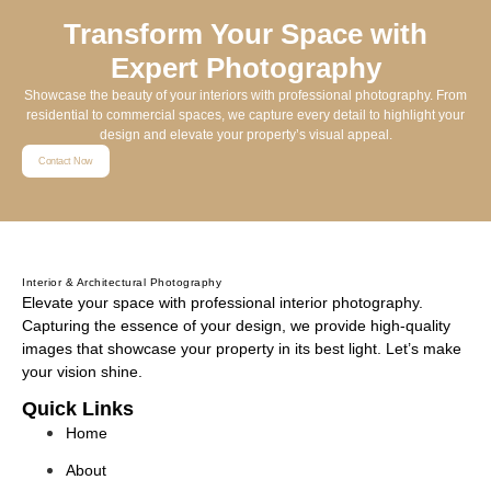
Transform Your Space with
Expert Photography
Showcase the beauty of your interiors with professional photography. From
residential to commercial spaces, we capture every detail to highlight your
design and elevate your property’s visual appeal.
Contact Now
Interior & Architectural Photography
Elevate your space with professional interior photography.
Capturing the essence of your design, we provide high-quality
images that showcase your property in its best light. Let’s make
your vision shine.
Quick Links
Home
About