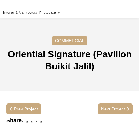
Interior & Architectural Photography
COMMERCIAL
Oriential Signature (Pavilion
Buikit Jalil)
Prev Project
Next Project
Share