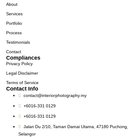
About
Services
Portfolio
Process
Testimonials
Contact
Compliances
Privacy Policy
Legal Disclaimer
Terms of Service
Contact Info
contact@interiorphotography.my
+6016-331 0129
+6016-331 0129
Jalan Du 2/10, Taman Damai Utama, 47180 Puchong,
Selangor