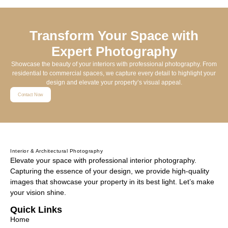
Transform Your Space with
Expert Photography
Showcase the beauty of your interiors with professional photography. From
residential to commercial spaces, we capture every detail to highlight your
design and elevate your property’s visual appeal.
Contact Now
Interior & Architectural Photography
Elevate your space with professional interior photography.
Capturing the essence of your design, we provide high-quality
images that showcase your property in its best light. Let’s make
your vision shine.
Quick Links
Home